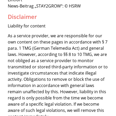
News-Beitrag „STAY2GROW“: © HSRW
Disclaimer
Liability for content
As a service provider, we are responsible for our
own content on these pages in accordance with § 7
para. 1 TMG (German Telemedia Act) and general
laws. However, according to §§ 8 to 10 TMG, we are
not obliged as a service provider to monitor
transmitted or stored third-party information or to
investigate circumstances that indicate illegal
activity. Obligations to remove or block the use of
information in accordance with general laws
remain unaffected by this. However, liability in this
regard is only possible from the time we become
aware of a specific legal violation. If we become
aware of such legal violations, we will remove this