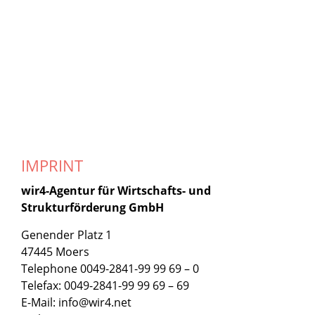
IMPRINT
wir4-Agentur für Wirtschafts- und
Strukturförderung GmbH
Genender Platz 1
47445 Moers
Telephone 0049-2841-99 99 69 – 0
Telefax: 0049-2841-99 99 69 – 69
E-Mail: info@wir4.net