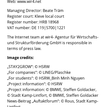
Web: www.wir4.net
Managing Director: Beate Träm
Register court: Kleve local court
Register number: HRB 18968
VAT number: DE 119|5700|1221
The Internet team at wir4- Agentur für Wirtschafts-
und Strukturförderung GmbH is responsible in
terms of press law.
Image credits:
„STAY2GROW“: © HSRW
„For companies“: © LINEG/Plaschke
„For students“: © HSRW_Binh Minh Nguyen
„Project information“: © HSRW
„Project information: © BMWE, Steffen Goldacker,
© Stadt Kamp-Lintfort, © BMWE, Steffen Goldacker
News-Beitrag „Auftaktforum“: © Rous, Stadt Kamp-
Lintfort