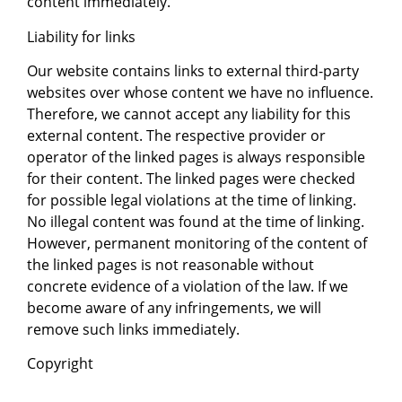
content immediately.
Liability for links
Our website contains links to external third-party
websites over whose content we have no influence.
Therefore, we cannot accept any liability for this
external content. The respective provider or
operator of the linked pages is always responsible
for their content. The linked pages were checked
for possible legal violations at the time of linking.
No illegal content was found at the time of linking.
However, permanent monitoring of the content of
the linked pages is not reasonable without
concrete evidence of a violation of the law. If we
become aware of any infringements, we will
remove such links immediately.
Copyright
The content and works on these pages created by