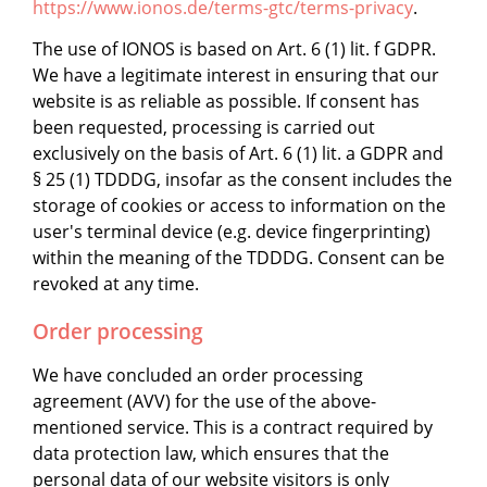
https://www.ionos.de/terms-gtc/terms-privacy
.
The use of IONOS is based on Art. 6 (1) lit. f GDPR.
We have a legitimate interest in ensuring that our
website is as reliable as possible. If consent has
been requested, processing is carried out
exclusively on the basis of Art. 6 (1) lit. a GDPR and
§ 25 (1) TDDDG, insofar as the consent includes the
storage of cookies or access to information on the
user's terminal device (e.g. device fingerprinting)
within the meaning of the TDDDG. Consent can be
revoked at any time.
Order processing
We have concluded an order processing
agreement (AVV) for the use of the above-
mentioned service. This is a contract required by
data protection law, which ensures that the
personal data of our website visitors is only