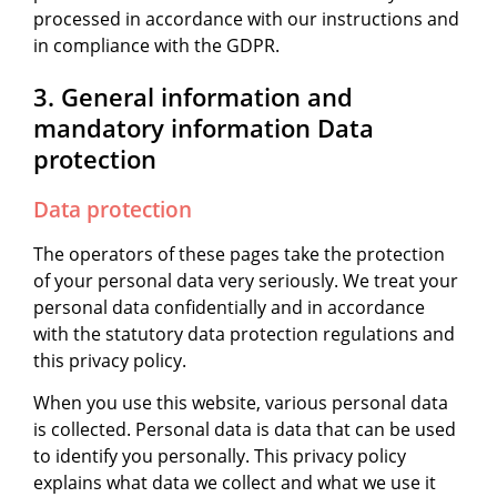
processed in accordance with our instructions and
in compliance with the GDPR.
3. General information and
mandatory information Data
protection
Data protection
The operators of these pages take the protection
of your personal data very seriously. We treat your
personal data confidentially and in accordance
with the statutory data protection regulations and
this privacy policy.
When you use this website, various personal data
is collected. Personal data is data that can be used
to identify you personally. This privacy policy
explains what data we collect and what we use it