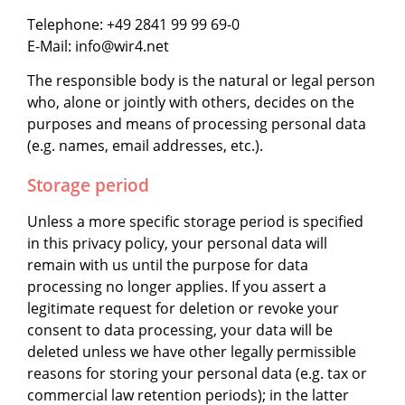
Telephone: +49 2841 99 99 69-0
E-Mail: info@wir4.net
The responsible body is the natural or legal person
who, alone or jointly with others, decides on the
purposes and means of processing personal data
(e.g. names, email addresses, etc.).
Storage period
Unless a more specific storage period is specified
in this privacy policy, your personal data will
remain with us until the purpose for data
processing no longer applies. If you assert a
legitimate request for deletion or revoke your
consent to data processing, your data will be
deleted unless we have other legally permissible
reasons for storing your personal data (e.g. tax or
commercial law retention periods); in the latter