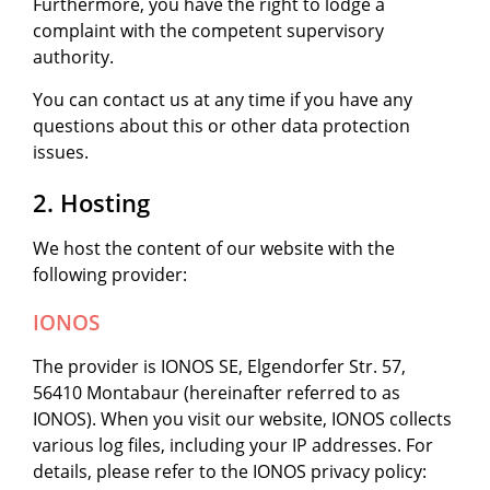
Furthermore, you have the right to lodge a
complaint with the competent supervisory
authority.
You can contact us at any time if you have any
questions about this or other data protection
issues.
2. Hosting
We host the content of our website with the
following provider:
IONOS
The provider is IONOS SE, Elgendorfer Str. 57,
56410 Montabaur (hereinafter referred to as
IONOS). When you visit our website, IONOS collects
various log files, including your IP addresses. For
details, please refer to the IONOS privacy policy: