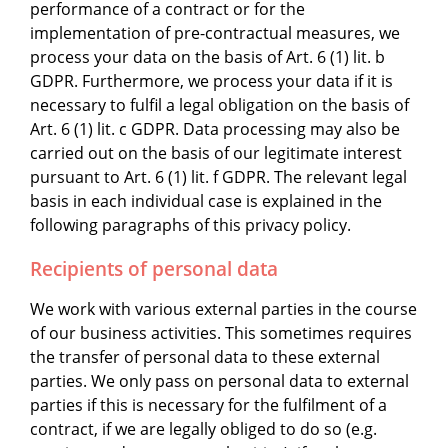
performance of a contract or for the
implementation of pre-contractual measures, we
process your data on the basis of Art. 6 (1) lit. b
GDPR. Furthermore, we process your data if it is
necessary to fulfil a legal obligation on the basis of
Art. 6 (1) lit. c GDPR. Data processing may also be
carried out on the basis of our legitimate interest
pursuant to Art. 6 (1) lit. f GDPR. The relevant legal
basis in each individual case is explained in the
following paragraphs of this privacy policy.
Recipients of personal data
We work with various external parties in the course
of our business activities. This sometimes requires
the transfer of personal data to these external
parties. We only pass on personal data to external
parties if this is necessary for the fulfilment of a
contract, if we are legally obliged to do so (e.g.