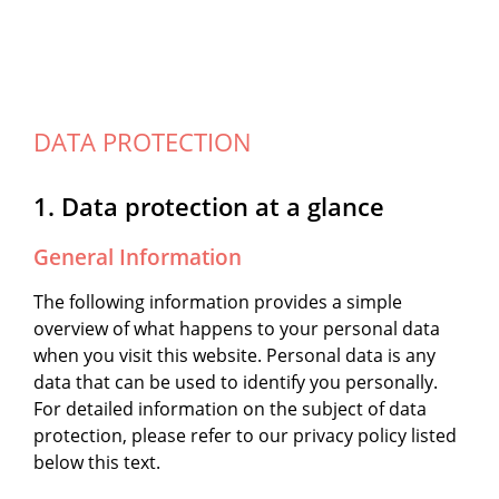
DATA PROTECTION
1. Data protection at a glance
General Information
The following information provides a simple
overview of what happens to your personal data
when you visit this website. Personal data is any
data that can be used to identify you personally.
For detailed information on the subject of data
protection, please refer to our privacy policy listed
below this text.