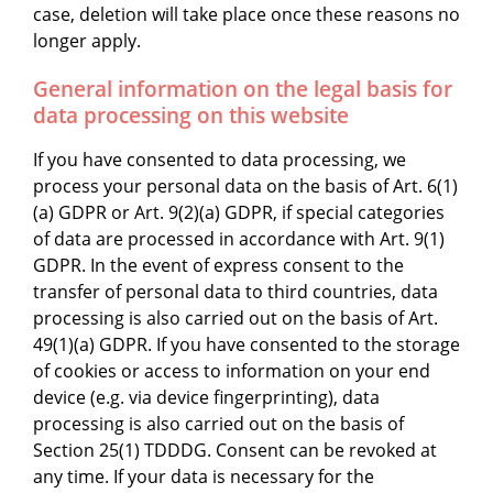
case, deletion will take place once these reasons no
longer apply.
General information on the legal basis for
data processing on this website
If you have consented to data processing, we
process your personal data on the basis of Art. 6(1)
(a) GDPR or Art. 9(2)(a) GDPR, if special categories
of data are processed in accordance with Art. 9(1)
GDPR. In the event of express consent to the
transfer of personal data to third countries, data
processing is also carried out on the basis of Art.
49(1)(a) GDPR. If you have consented to the storage
of cookies or access to information on your end
device (e.g. via device fingerprinting), data
processing is also carried out on the basis of
Section 25(1) TDDDG. Consent can be revoked at
any time. If your data is necessary for the