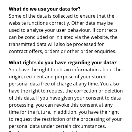
What do we use your data for?
Some of the data is collected to ensure that the
website functions correctly. Other data may be
used to analyse your user behaviour. If contracts
can be concluded or initiated via the website, the
transmitted data will also be processed for
contract offers, orders or other order enquiries.
What rights do you have regarding your data?
You have the right to obtain information about the
origin, recipient and purpose of your stored
personal data free of charge at any time. You also
have the right to request the correction or deletion
of this data. If you have given your consent to data
processing, you can revoke this consent at any
time for the future. In addition, you have the right
to request the restriction of the processing of your
personal data under certain circumstances.