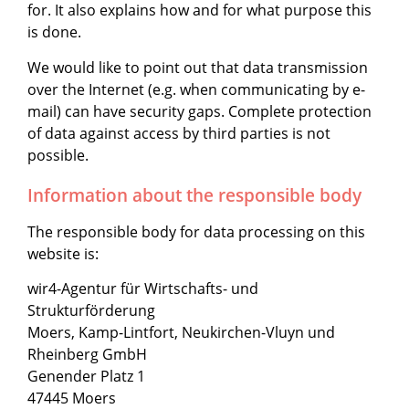
for. It also explains how and for what purpose this
is done.
We would like to point out that data transmission
over the Internet (e.g. when communicating by e-
mail) can have security gaps. Complete protection
of data against access by third parties is not
possible.
Information about the responsible body
The responsible body for data processing on this
website is:
wir4-Agentur für Wirtschafts- und
Strukturförderung
Moers, Kamp-Lintfort, Neukirchen-Vluyn und
Rheinberg GmbH
Genender Platz 1
47445 Moers