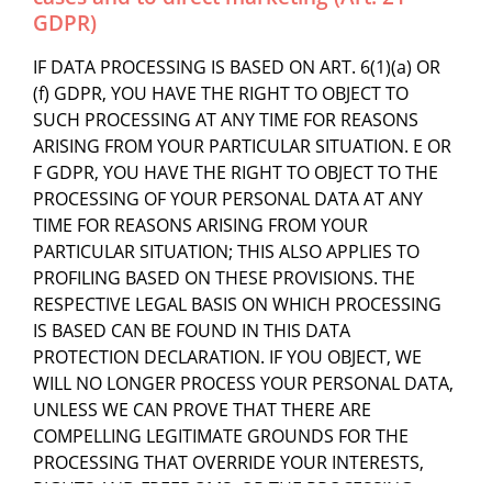
GDPR)
IF DATA PROCESSING IS BASED ON ART. 6(1)(a) OR
(f) GDPR, YOU HAVE THE RIGHT TO OBJECT TO
SUCH PROCESSING AT ANY TIME FOR REASONS
ARISING FROM YOUR PARTICULAR SITUATION. E OR
F GDPR, YOU HAVE THE RIGHT TO OBJECT TO THE
PROCESSING OF YOUR PERSONAL DATA AT ANY
TIME FOR REASONS ARISING FROM YOUR
PARTICULAR SITUATION; THIS ALSO APPLIES TO
PROFILING BASED ON THESE PROVISIONS. THE
RESPECTIVE LEGAL BASIS ON WHICH PROCESSING
IS BASED CAN BE FOUND IN THIS DATA
PROTECTION DECLARATION. IF YOU OBJECT, WE
WILL NO LONGER PROCESS YOUR PERSONAL DATA,
UNLESS WE CAN PROVE THAT THERE ARE
COMPELLING LEGITIMATE GROUNDS FOR THE
PROCESSING THAT OVERRIDE YOUR INTERESTS,
RIGHTS AND FREEDOMS, OR THE PROCESSING