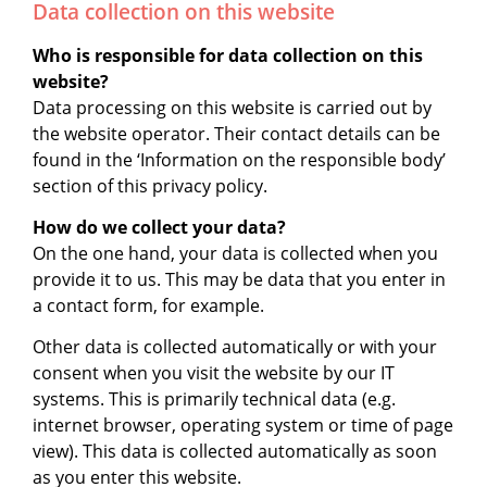
Data collection on this website
Who is responsible for data collection on this
website?
Data processing on this website is carried out by
the website operator. Their contact details can be
found in the ‘Information on the responsible body’
section of this privacy policy.
How do we collect your data?
On the one hand, your data is collected when you
provide it to us. This may be data that you enter in
a contact form, for example.
Other data is collected automatically or with your
consent when you visit the website by our IT
systems. This is primarily technical data (e.g.
internet browser, operating system or time of page
view). This data is collected automatically as soon
as you enter this website.