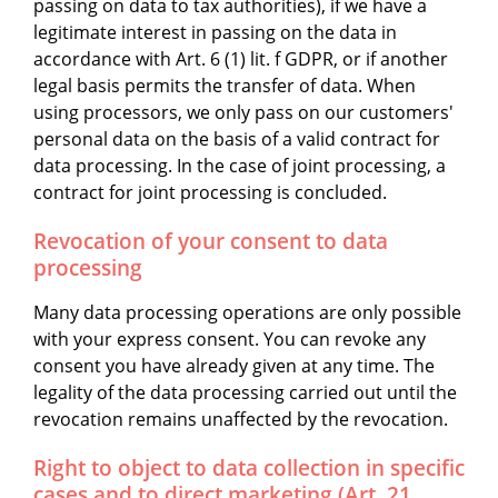
passing on data to tax authorities), if we have a
legitimate interest in passing on the data in
accordance with Art. 6 (1) lit. f GDPR, or if another
legal basis permits the transfer of data. When
using processors, we only pass on our customers'
personal data on the basis of a valid contract for
data processing. In the case of joint processing, a
contract for joint processing is concluded.
Revocation of your consent to data
processing
Many data processing operations are only possible
with your express consent. You can revoke any
consent you have already given at any time. The
legality of the data processing carried out until the
revocation remains unaffected by the revocation.
Right to object to data collection in specific
cases and to direct marketing (Art. 21