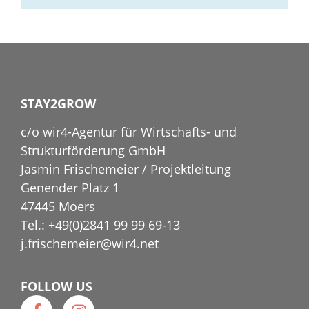
STAY2GROW
c/o wir4-Agentur für Wirtschafts- und
Strukturförderung GmbH
Jasmin Frischemeier / Projektleitung
Genender Platz 1
47445 Moers
Tel.: +49(0)2841 99 99 69-13
j.frischemeier@wir4.net
FOLLOW US