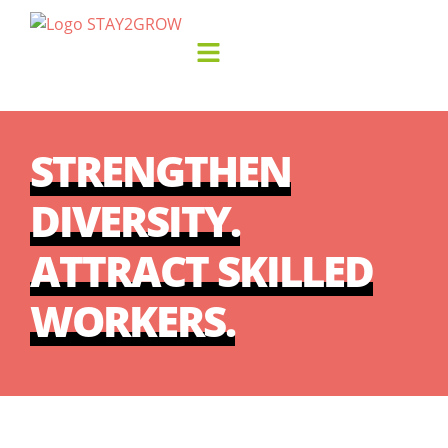
STRENGTHEN
DIVERSITY.
ATTRACT SKILLED
WORKERS.