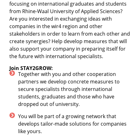
focusing on international graduates and students
from Rhine-Waal University of Applied Sciences?
Are you interested in exchanging ideas with
companies in the wir4 region and other
stakeholders in order to learn from each other and
create synergies? Help develop measures that will
also support your company in preparing itself for
the future with international specialists.
Join STAY2GROW:
Together with you and other cooperation
partners we develop concrete measures to
secure specialists through international
students, graduates and those who have
dropped out of university.
You will be part of a growing network that
develops tailor-made solutions for companies
like yours.