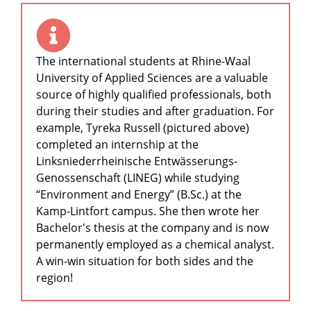
The international students at Rhine-Waal
University of Applied Sciences are a valuable
source of highly qualified professionals, both
during their studies and after graduation. For
example, Tyreka Russell (pictured above)
completed an internship at the
Linksniederrheinische Entwässerungs-
Genossenschaft (LINEG) while studying
“Environment and Energy” (B.Sc.) at the
Kamp-Lintfort campus. She then wrote her
Bachelor's thesis at the company and is now
permanently employed as a chemical analyst.
A win-win situation for both sides and the
region!