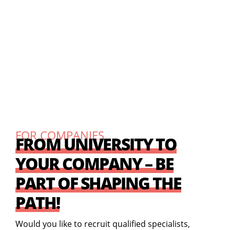
FOR COMPANIES
FROM UNIVERSITY TO
YOUR COMPANY – BE
PART OF SHAPING THE
PATH!
Would you like to recruit qualified specialists,