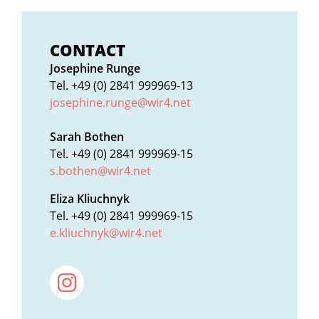
CONTACT
Josephine Runge
Tel. +49 (0) 2841 999969-13
josephine.runge@wir4.net
Sarah Bothen
Tel. +49 (0) 2841 999969-15
s.bothen@wir4.net
Eliza Kliuchnyk
Tel. +49 (0) 2841 999969-15
e.kliuchnyk@wir4.net